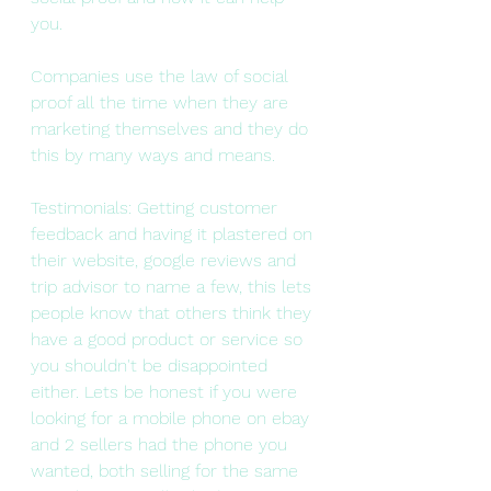
you.
Companies use the law of social 
proof all the time when they are 
marketing themselves and they do 
this by many ways and means.
Testimonials: Getting customer 
feedback and having it plastered on 
their website, google reviews and 
trip advisor to name a few, this lets 
people know that others think they 
have a good product or service so 
you shouldn't be disappointed 
either. Lets be honest if you were 
looking for a mobile phone on ebay 
and 2 sellers had the phone you 
wanted, both selling for the same 