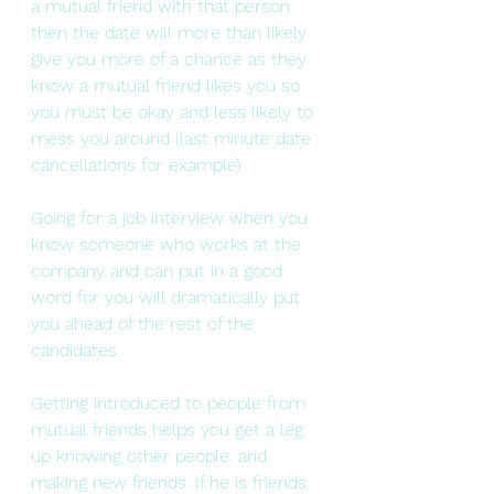
a mutual friend with that person 
then the date will more than likely 
give you more of a chance as they 
know a mutual friend likes you so 
you must be okay and less likely to 
mess you around (last minute date 
cancellations for example)
Going for a job interview when you 
know someone who works at the 
company and can put in a good 
word for you will dramatically put 
you ahead of the rest of the 
candidates.
Getting introduced to people from 
mutual friends helps you get a leg 
up knowing other people. and 
making new friends. If he is friends 