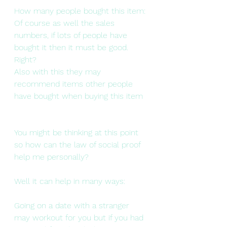
How many people bought this item: 
Of course as well the sales 
numbers, if lots of people have 
bought it then it must be good. 
Right?
Also with this they may 
recommend items other people 
have bought when buying this item  
You might be thinking at this point 
so how can the law of social proof 
help me personally? 
Well it can help in many ways:
Going on a date with a stranger 
may workout for you but if you had 