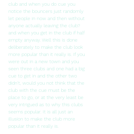
club and when you do cue you 
notice the bouncers just randomly 
let people in now and then without 
anyone actually leaving the club? 
and when you get in the club if half 
empty anyway. Well this is done 
deliberately to make the club look 
more popular than it really is. If you 
were out in a new town and you 
seen three clubs and one had a big 
cue to get in and the other two 
didn't, would you not think that the 
club with the cue must be the 
place to go, or at the very least be 
very intrigued as to why this clubs 
seems popular. It is all just an 
illusion to make the club more 
popular than it really is.