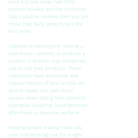
price but one seller had 5000 
positive reviews and the 2nd seller 
had 3 positive reviews then you are 
more than likely going to pick the 
first seller.
Celebrity endorsement: Getting a 
well known celebrity to endorse a 
product is another way companies 
use to sell their products. These 
celebrities have thousands and 
maybe millions of fans so they are 
able to easier win over these 
people when selling their products. 
Examples would be David Beckham 
aftershave or Beyonce perfume.
Keeping people waiting: Have you 
ever noticed a big cue for a night 