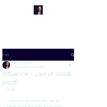
Oakley Hypnotherapy
Wimborne
Post
Scott Fitzgerald
Feb 23, 2021
3 min read
Influence - Law of social
proof
Hi all
I want to talk about the law of 
social proof and how it can help 