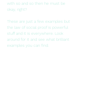
with so and so then he must be 
okay, right?
These are just a few examples but 
the law of social proof is powerful 
stuff and it is everywhere. Look 
around for it and see what brilliant 
examples you can find.