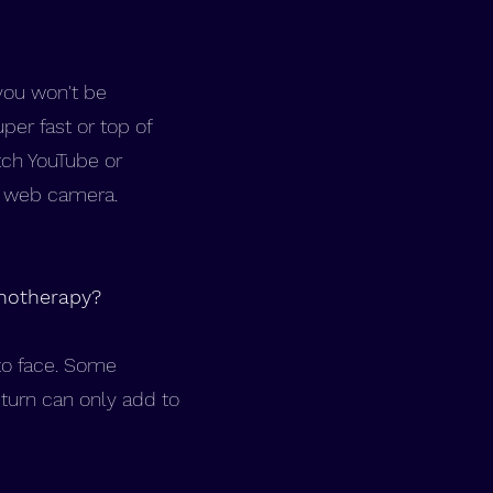
you won't be
per fast or top of
tch YouTube or
nd web camera.
pnotherapy?
 to face. Some
turn can only add to