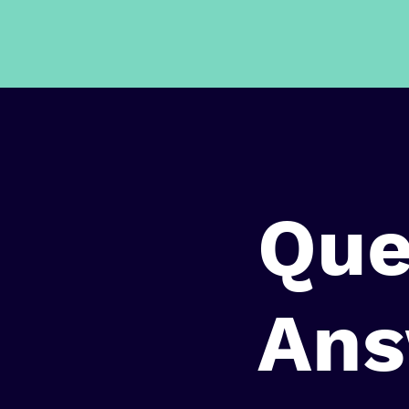
Que
Ans