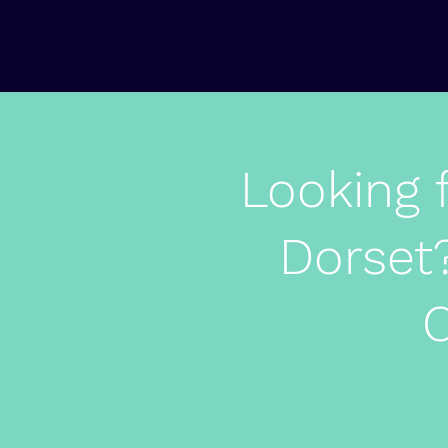
Looking 
Dorset?
O