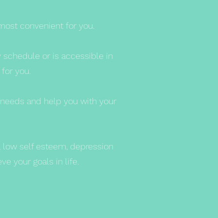
most convenient for you.
y schedule or is accessible in
 for you.
t needs and help you with your
y, low self esteem, depression
e your goals in life.