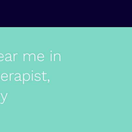
ear me in
erapist,
py