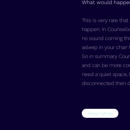
What would happen 
This is very rare tha
happen. In Counselli
no sound coming thr
asleep in your chair 
So in summary Counse
and can be more comf
need a quiet space, l
disconnected then don
Read More