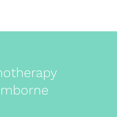
About
ADHD
Anxiety
More
07525851033
notherapy
Wimborne