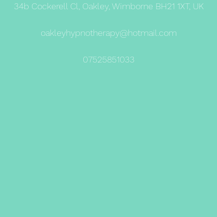
34b Cockerell Cl, Oakley, Wimborne BH21 1XT, UK
oakleyhypnotherapy@hotmail.com
07525851033