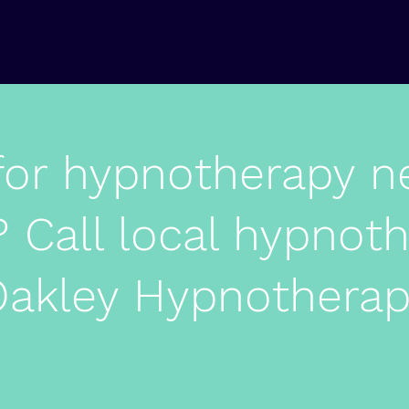
for hypnotherapy n
 Call local hypnoth
akley Hypnothera