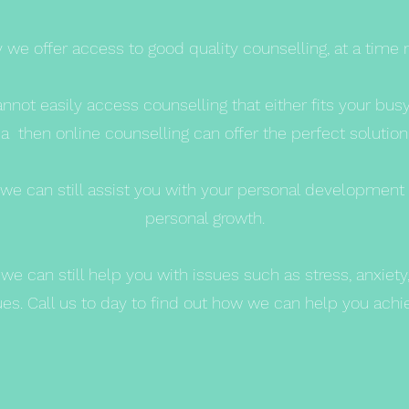
we offer access to good quality counselling, at a time 
annot easily access counselling that either fits your bus
a then online counselling can offer the perfect solution
rea we can still assist you with your personal developmen
personal growth.
we can still help you with issues such as stress, anxiet
s. Call us to day to find out how we can help you achiev