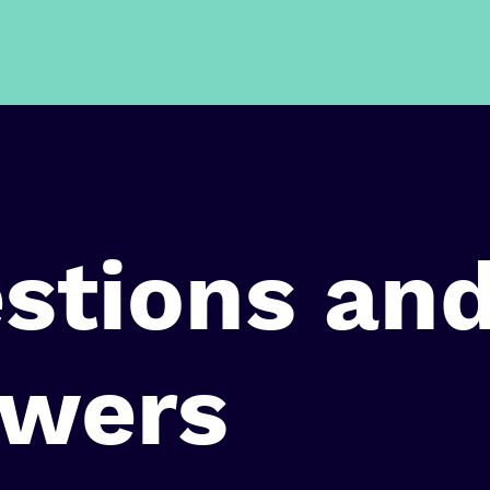
stions an
wers