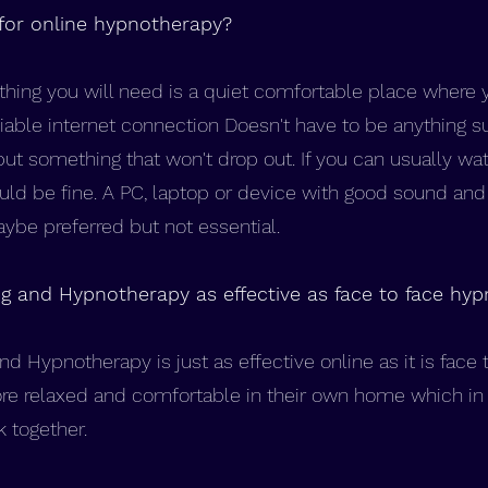
for online hypnotherapy?
hing you will need is a quiet comfortable place where 
eliable internet connection Doesn't have to be anything su
but something that won't drop out. If you can usually wa
ould be fine. A PC, laptop or device with good sound a
be preferred but not essential.
ng and Hypnotherapy as effective as face to face hy
nd Hypnotherapy is just as effective online as it is face
re relaxed and comfortable in their own home which in 
k together.