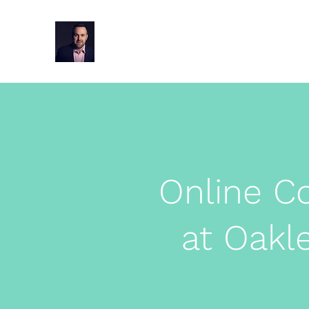
Oakley Hypnotherapy Wimbo
Online C
at Oakl