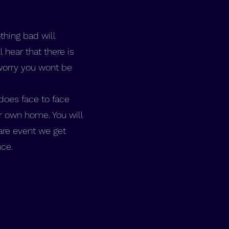
thing bad will
hear that there is
worry you wont be
does face to face
r own home. You will
rare event we get
nce.