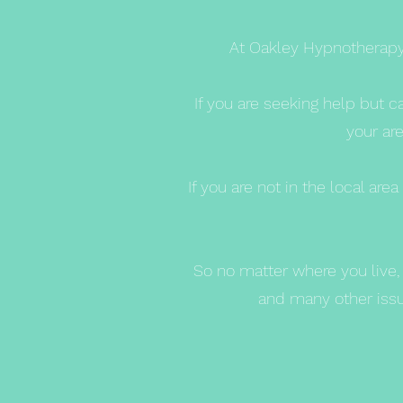
At Oakley Hypnotherapy 
If you are seeking help but c
your are
If you are not in the local a
So no matter where you live, 
and many other issue