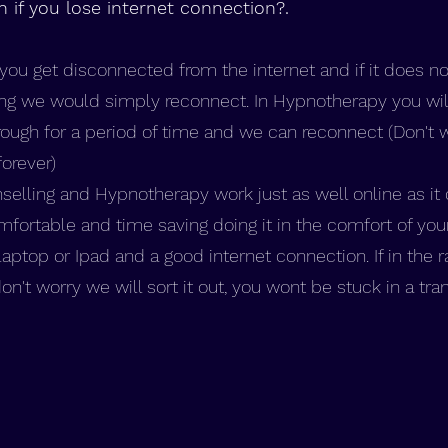
if you lose internet connection?.
t you get disconnected from the internet and if it does no
ng we would simply reconnect. In Hypnotherapy you will 
ough for a period of time and we can reconnect (Don't 
forever)
lling and Hypnotherapy work just as well online as it 
ortable and time saving doing it in the comfort of you
aptop or Ipad and a good internet connection. If in the 
't worry we will sort it out, you wont be stuck in a tra