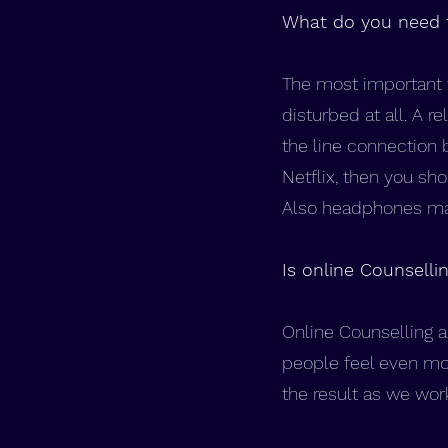
What do you need 
The most important t
disturbed at all. A r
the line connection 
Netflix, then you sh
Also headphones may
Is online Counselli
Online Counselling a
people feel even mo
the result as we wor