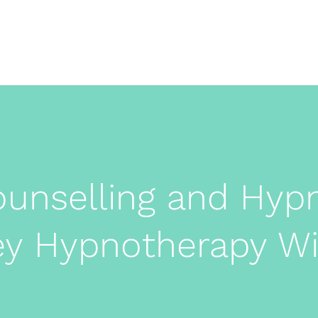
rne
Home
ounselling and Hyp
ey Hypnotherapy 